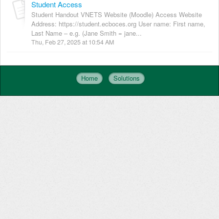
Student Access
Student Handout VNETS Website (Moodle) Access Website
Address: https://student.ecboces.org User name: First name,
Last Name – e.g. (Jane Smith = jane...
Thu, Feb 27, 2025 at 10:54 AM
Home
Solutions