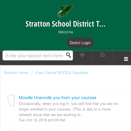
Stratton School District Technical Support
Welcome
Distict Login
Solution home
East Central BOCES Solutions
Moodle Website
Moodle Unenrolls you from your courses
Occasionally, when you log in, you will find that you are no
longer enrolled in your courses. (This is due to a minor
network issue that we are working to...
Tue, Oct 18, 2016 at 9:39 AM