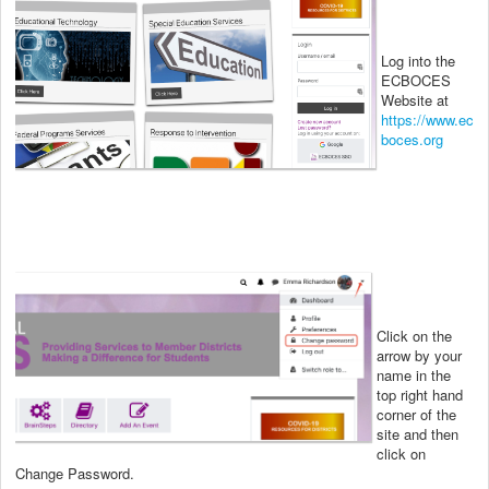
Log into the
ECBOCES
Website at
https://www.ec
boces.org
Click on the
arrow by your
name in the
top right hand
corner of the
site and then
click on
Change Password.