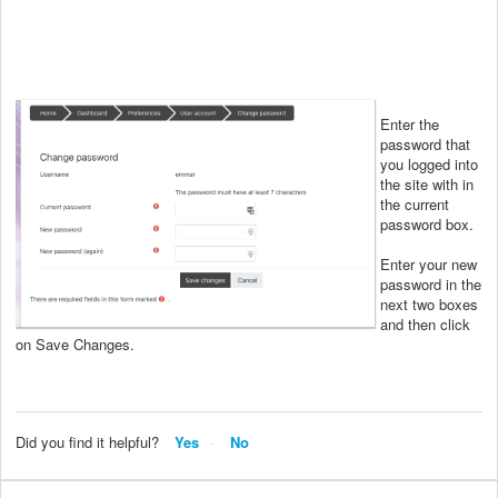
Enter the
password that
you logged into
the site with in
the current
password box.
Enter your new
password in the
next two boxes
and then click
on Save Changes.
Did you find it helpful?
Yes
No