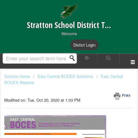
Stratton School District Technical Support
Welcome
Distict Login
Solution home
East Central BOCES Solutions
East Central
BOCES Website
Changing your Password
Print
Modified on: Tue, Oct 20, 2020 at 1:03 PM